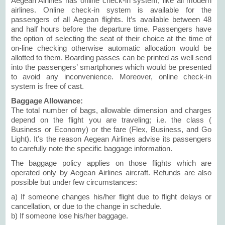
Aegean Airlines has online check-in system, like all modern
airlines. Online check-in system is available for the
passengers of all Aegean flights. It’s available between 48
and half hours before the departure time. Passengers have
the option of selecting the seat of their choice at the time of
on-line checking otherwise automatic allocation would be
allotted to them. Boarding passes can be printed as well send
into the passengers’ smartphones which would be presented
to avoid any inconvenience. Moreover, online check-in
system is free of cast.
Baggage Allowance:
The total number of bags, allowable dimension and charges
depend on the flight you are traveling; i.e. the class (
Business or Economy) or the fare (Flex, Business, and Go
Light). It’s the reason Aegean Airlines advise its passengers
to carefully note the specific baggage information.
The baggage policy applies on those flights which are
operated only by Aegean Airlines aircraft. Refunds are also
possible but under few circumstances:
a) If someone changes his/her flight due to flight delays or
cancellation, or due to the change in schedule.
b) If someone lose his/her baggage.