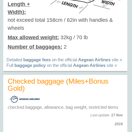
Length +
Width):
not exceed total 158cm / 62in with handles &
wheels
Max allowed weight:
32kg / 70 lb
Number of baggages:
2
Detailed
baggage fees
on the official
Aegean Airlines
site »
Full
baggage policy
on the official
Aegean Airlines
site »
Checked baggage (Miles+Bonus
Gold)
checked baggage, allowance, bag weight, restricted items
Last update:
17 Nov
2016