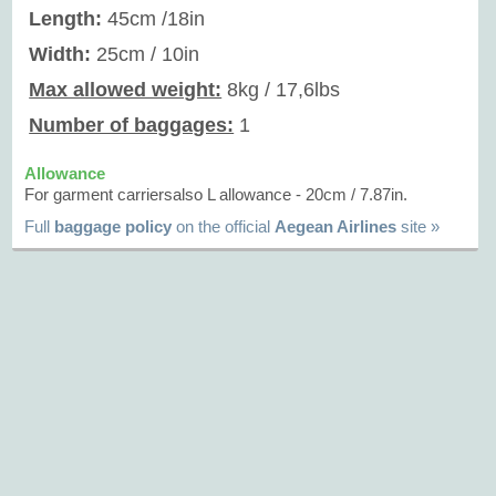
Length:
45cm /18in
Width:
25cm / 10in
Max allowed weight:
8kg / 17,6lbs
Number of baggages:
1
Allowance
For garment carriersalso L allowance - 20cm / 7.87in.
Full
baggage policy
on the official
Aegean Airlines
site »