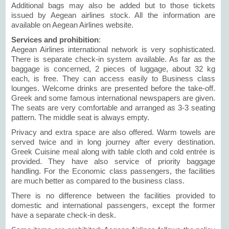
Additional bags may also be added but to those tickets
issued by Aegean airlines stock. All the information are
available on Aegean Airlines website.
Services and prohibition
:
Aegean Airlines international network is very sophisticated.
There is separate check-in system available. As far as the
baggage is concerned, 2 pieces of luggage, about 32 kg
each, is free. They can access easily to Business class
lounges. Welcome drinks are presented before the take-off.
Greek and some famous international newspapers are given.
The seats are very comfortable and arranged as 3-3 seating
pattern. The middle seat is always empty.
Privacy and extra space are also offered. Warm towels are
served twice and in long journey after every destination.
Greek Cuisine meal along with table cloth and cold entrée is
provided. They have also service of priority baggage
handling. For the Economic class passengers, the facilities
are much better as compared to the business class.
There is no difference between the facilities provided to
domestic and international passengers, except the former
have a separate check-in desk.