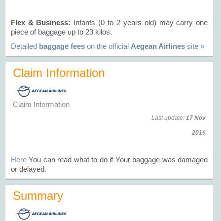
Flex & Business:
Infants (0 to 2 years old) may carry one
piece of baggage up to 23 kilos.
Detailed
baggage fees
on the official
Aegean Airlines
site »
Claim Information
Claim Information
Last update:
17 Nov
2016
Here
You can read what to do if Your baggage was damaged
or delayed.
Summary