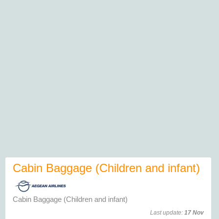
Cabin Baggage (Children and infant)
Cabin Baggage (Children and infant)
Last update:
17 Nov