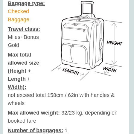
Baggage type:
Checked
Baggage
Travel class:
Miles+Bonus
Gold
Max total
allowed size
(Height +
Length +
Width):
not exceed total 158cm / 62in with handles &
wheels
Max allowed weight:
32/23 kg, depending on
booked fare
Number of baggages:
1