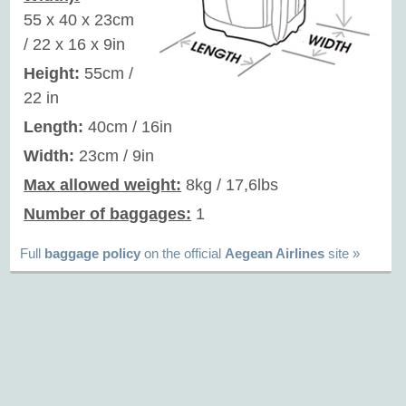
55 x 40 x 23cm
/ 22 x 16 x 9in
Height:
55cm /
22 in
Length:
40cm / 16in
Width:
23cm / 9in
Max allowed weight:
8kg / 17,6lbs
Number of baggages:
1
Full
baggage policy
on the official
Aegean Airlines
site »