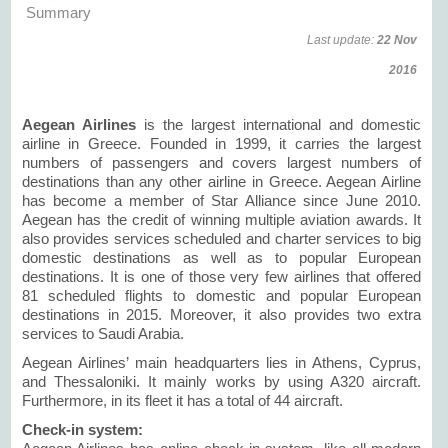
Summary
Last update:
22 Nov
2016
Aegean Airlines
is the largest international and domestic
airline in Greece. Founded in 1999, it carries the largest
numbers of passengers and covers largest numbers of
destinations than any other airline in Greece. Aegean Airline
has become a member of Star Alliance since June 2010.
Aegean has the credit of winning multiple aviation awards. It
also provides services scheduled and charter services to big
domestic destinations as well as to popular European
destinations. It is one of those very few airlines that offered
81 scheduled flights to domestic and popular European
destinations in 2015. Moreover, it also provides two extra
services to Saudi Arabia.
Aegean Airlines’ main headquarters lies in Athens, Cyprus,
and Thessaloniki. It mainly works by using A320 aircraft.
Furthermore, in its fleet it has a total of 44 aircraft.
Check-in system: