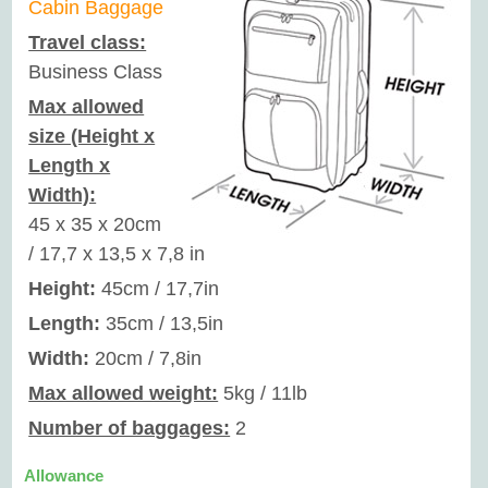
Cabin Baggage
Travel class:
Business Class
Max allowed
size (Height x
Length x
Width):
45 x 35 x 20cm
/ 17,7 x 13,5 x 7,8 in
Height:
45cm / 17,7in
Length:
35cm / 13,5in
Width:
20cm / 7,8in
Max allowed weight:
5kg / 11lb
Number of baggages:
2
Allowance