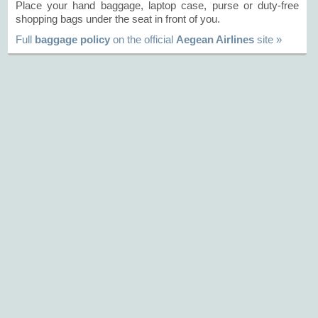
Place your hand baggage, laptop case, purse or duty-free
shopping bags under the seat in front of you.
Full
baggage policy
on the official
Aegean Airlines
site »