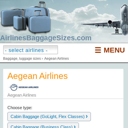
AirlinesBaggageSizes.com
MENU
Baggage, luggage sizes
›
Aegean Airlines
Aegean Airlines
Aegean Airlines
Choose type:
›
Cabin Baggage (GoLight, Flex Classes)
›
Cabin Baggage (Business Class)