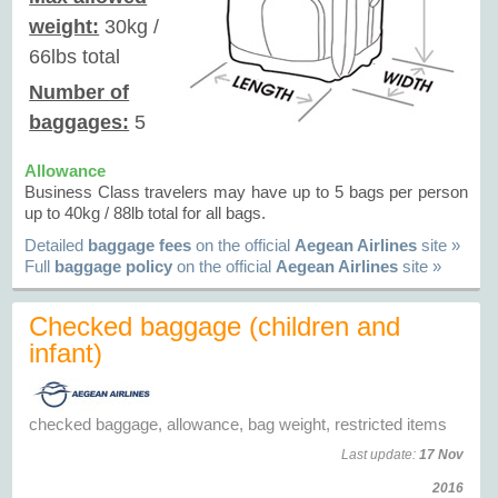
weight:
30kg /
66lbs total
Number of
baggages:
5
Allowance
Business Class travelers may have up to 5 bags per person
up to 40kg / 88lb total for all bags.
Detailed
baggage fees
on the official
Aegean Airlines
site »
Full
baggage policy
on the official
Aegean Airlines
site »
Checked baggage (children and
infant)
checked baggage, allowance, bag weight, restricted items
Last update:
17 Nov
2016