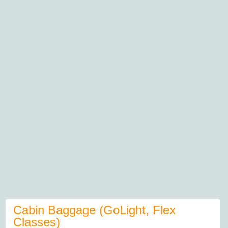
Cabin Baggage (GoLight, Flex
Classes)