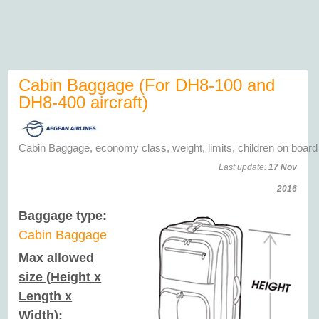
Cabin Baggage (For DH8-100 and
DH8-400 aircraft)
Cabin Baggage, economy class, weight, limits, children on board
Last update:
17 Nov
2016
Baggage type:
Cabin Baggage
Max allowed
size (Height x
Length x
Width):