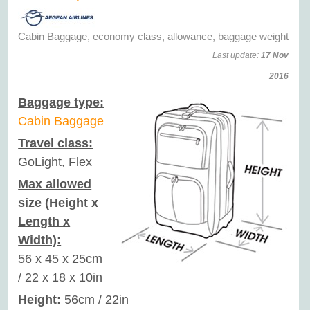
Cabin Baggage, economy class, allowance, baggage weight
Last update:
17 Nov
2016
Baggage type:
Cabin Baggage
Travel class:
GoLight, Flex
Max allowed
size (Height x
Length x
Width):
56 x 45 x 25cm
/ 22 x 18 x 10in
Height:
56cm / 22in