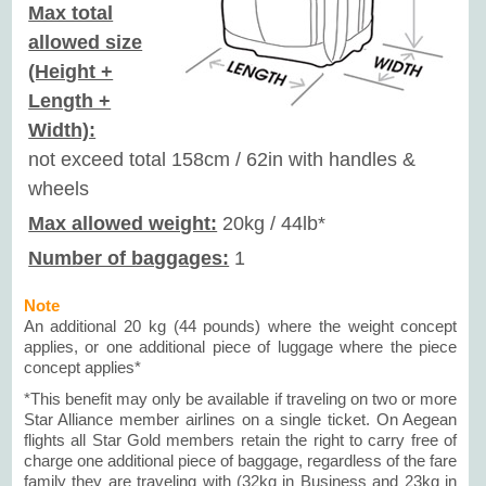
Max total
allowed size
(Height +
Length +
Width):
not exceed total 158cm / 62in with handles &
wheels
Max allowed weight:
20kg / 44lb*
Number of baggages:
1
Note
An additional 20 kg (44 pounds) where the weight concept
applies, or one additional piece of luggage where the piece
concept applies*
*This benefit may only be available if traveling on two or more
Star Alliance member airlines on a single ticket. On Aegean
flights all Star Gold members retain the right to carry free of
charge one additional piece of baggage, regardless of the fare
family they are traveling with (32kg in Business and 23kg in