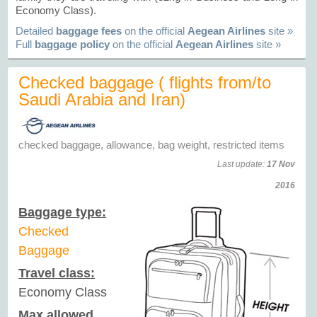
Economy Class).
Detailed
baggage fees
on the official
Aegean Airlines
site »
Full
baggage policy
on the official
Aegean Airlines
site »
Checked baggage ( flights from/to
Saudi Arabia and Iran)
checked baggage, allowance, bag weight, restricted items
Last update:
17 Nov
2016
Baggage type:
Checked
Baggage
Travel class:
Economy Class
Max allowed