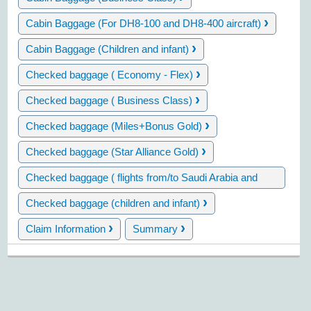
›
Cabin Baggage (For DH8-100 and DH8-400 aircraft)
›
Cabin Baggage (Children and infant)
›
Checked baggage ( Economy - Flex)
›
Checked baggage ( Business Class)
›
Checked baggage (Miles+Bonus Gold)
›
Checked baggage (Star Alliance Gold)
Checked baggage ( flights from/to Saudi Arabia and
›
Iran)
›
Checked baggage (children and infant)
›
›
Claim Information
Summary