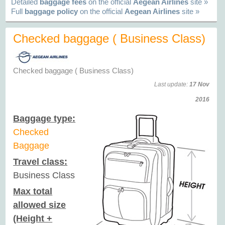
Detailed
baggage fees
on the official
Aegean Airlines
site »
Full
baggage policy
on the official
Aegean Airlines
site »
Checked baggage ( Business Class)
Checked baggage ( Business Class)
Last update:
17 Nov
2016
Baggage type:
Checked
Baggage
Travel class:
Business Class
Max total
allowed size
(Height +