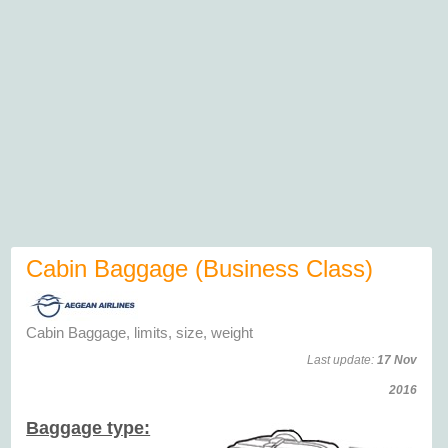
Cabin Baggage (Business Class)
Cabin Baggage, limits, size, weight
Last update:
17 Nov
2016
Baggage type: