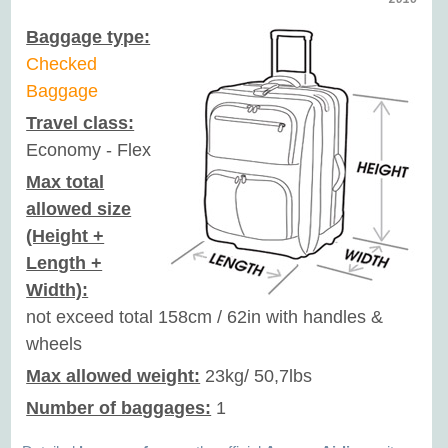
Baggage type:
Checked
Baggage
Travel class:
Economy - Flex
Max total
allowed size
(Height +
Length +
Width):
not exceed total 158cm / 62in with handles &
wheels
Max allowed weight:
23kg/ 50,7lbs
Number of baggages:
1