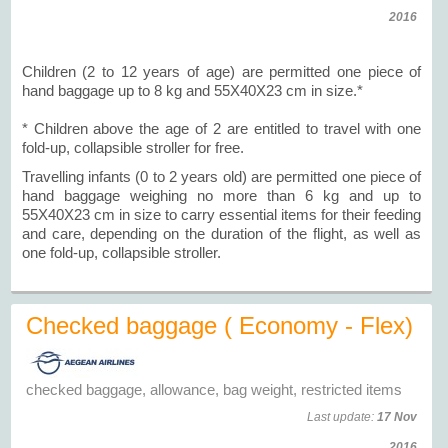
2016
Children (2 to 12 years of age) are permitted one piece of
hand baggage up to 8 kg and 55X40X23 cm in size.*
* Children above the age of 2 are entitled to travel with one
fold-up, collapsible stroller for free.
Travelling infants (0 to 2 years old) are permitted one piece of
hand baggage weighing no more than 6 kg and up to
55X40X23 cm in size to carry essential items for their feeding
and care, depending on the duration of the flight, as well as
one fold-up, collapsible stroller.
Checked baggage ( Economy - Flex)
checked baggage, allowance, bag weight, restricted items
Last update:
17 Nov
2016