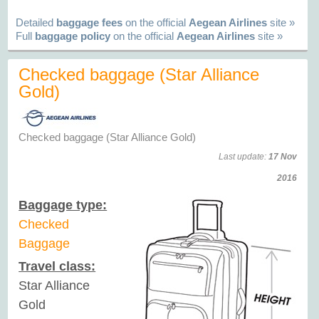
Detailed
baggage fees
on the official
Aegean Airlines
site »
Full
baggage policy
on the official
Aegean Airlines
site »
Checked baggage (Star Alliance
Gold)
Checked baggage (Star Alliance Gold)
Last update:
17 Nov
2016
Baggage type:
Checked
Baggage
Travel class:
Star Alliance
Gold