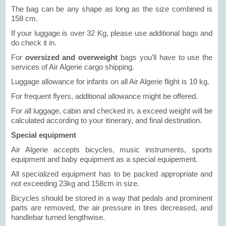
The bag can be any shape as long as the size combined is
158 cm.
If your luggage is over 32 Kg, please use additional bags and
do check it in.
For
oversized and overweight
bags you’ll have to use the
services of Air Algerie cargo shipping.
Luggage allowance for infants on all Air Algerie flight is 10 kg.
For frequent flyers, additional allowance might be offered.
For all luggage, cabin and checked in, a exceed weight will be
calculated according to your itinerary, and final destination.
Special equipment
Air Algerie accepts bicycles, music instruments, sports
equipment and baby equipment as a special equipement.
All specialized equipment has to be packed appropriate and
not exceeding 23kg and 158cm in size.
Bicycles should be stored in a way that pedals and prominent
parts are removed, the air pressure in tires decreased, and
handlebar turned lengthwise.