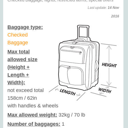
Last update:
14 Nov
2016
Baggage type:
Checked
Baggage
Max total
allowed size
(Height +
Length +
Width):
not exceed total
158cm / 62in
with handles & wheels
Max allowed weight:
32kg / 70 lb
Number of baggages:
1