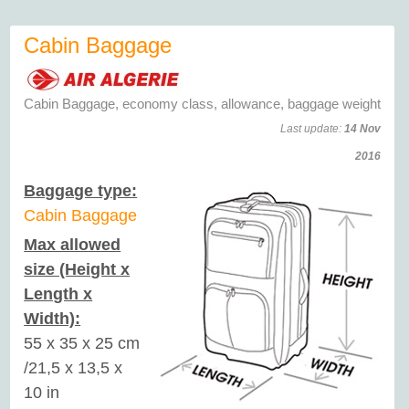
Cabin Baggage
Cabin Baggage, economy class, allowance, baggage weight
Last update:
14 Nov
2016
Baggage type:
Cabin Baggage
Max allowed
size (Height x
Length x
Width):
55 x 35 x 25 cm
/21,5 x 13,5 x
10 in