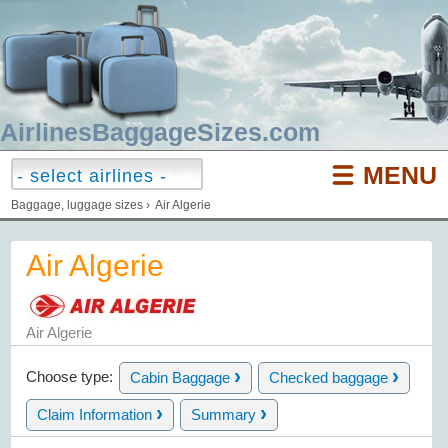
AirlinesBaggageSizes.com
MENU
Baggage, luggage sizes
›
Air Algerie
Air Algerie
Air Algerie
›
›
Choose type:
Cabin Baggage
Checked baggage
›
›
Claim Information
Summary