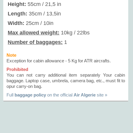
Height:
55cm / 21,5 in
Length:
35cm / 13,5in
Width:
25cm / 10in
Max allowed weight:
10kg / 22lbs
Number of baggages:
1
Note
Exception for cabin allowance - 5 Kg for ATR aircrafts.
Prohibited
You can not carry additional item separately Your cabin
baggage. Laptop case, umbrela, camera bag, etc., must fit to
opur carry-on bag.
Full
baggage policy
on the official
Air Algerie
site »