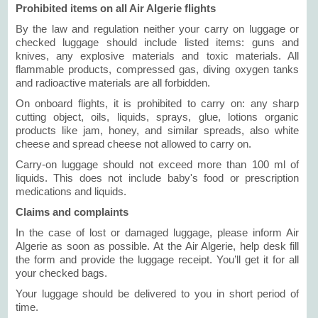
Prohibited items on all Air Algerie flights
By the law and regulation neither your carry on luggage or
checked luggage should include listed items: guns and
knives, any explosive materials and toxic materials. All
flammable products, compressed gas, diving oxygen tanks
and radioactive materials are all forbidden.
On onboard flights, it is prohibited to carry on: any sharp
cutting object, oils, liquids, sprays, glue, lotions organic
products like jam, honey, and similar spreads, also white
cheese and spread cheese not allowed to carry on.
Carry-on luggage should not exceed more than 100 ml of
liquids. This does not include baby's food or prescription
medications and liquids.
Claims and complaints
In the case of lost or damaged luggage, please inform Air
Algerie as soon as possible. At the Air Algerie, help desk fill
the form and provide the luggage receipt. You’ll get it for all
your checked bags.
Your luggage should be delivered to you in short period of
time.