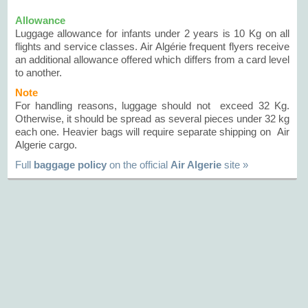
Allowance
Luggage allowance for infants under 2 years is 10 Kg on all
flights and service classes. Air Algérie frequent flyers receive
an additional allowance offered which differs from a card level
to another.
Note
For handling reasons, luggage should not exceed 32 Kg.
Otherwise, it should be spread as several pieces under 32 kg
each one. Heavier bags will require separate shipping on Air
Algerie cargo.
Full
baggage policy
on the official
Air Algerie
site »