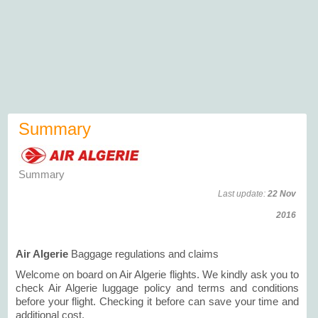
Summary
Summary
Last update:
22 Nov
2016
Air Algerie
Baggage regulations and claims
Welcome on board on Air Algerie flights. We kindly ask you to
check Air Algerie luggage policy and terms and conditions
before your flight. Checking it before can save your time and
additional cost.