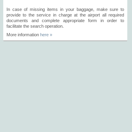
In case of missing items in your baggage, make sure to
provide to the service in charge at the airport all required
documents and complete appropriate form in order to
facilitate the search operation.
More information
here »