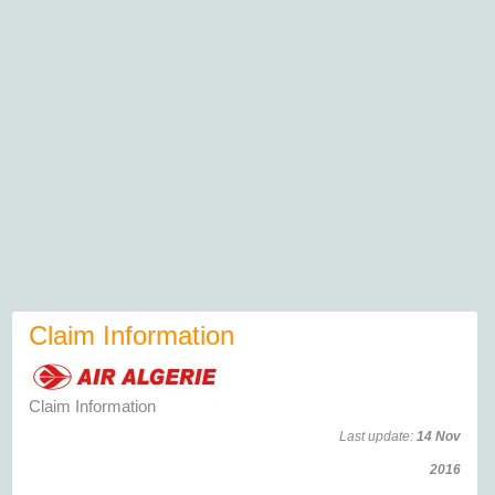
Claim Information
Claim Information
Last update:
14 Nov
2016