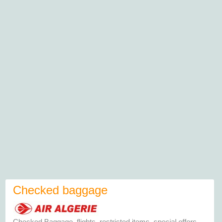
Checked baggage
Checked Baggage, flights, restricted items, special offers