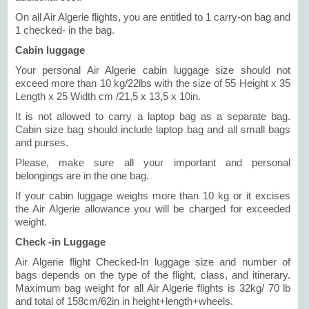
On all Air Algerie flights, you are entitled to 1 carry-on bag and
1 checked- in the bag.
Cabin luggage
Your personal Air Algerie cabin luggage size should not
exceed more than 10 kg/22lbs with the size of 55 Height x 35
Length x 25 Width cm /21,5 x 13,5 x 10in.
It is not allowed to carry a laptop bag as a separate bag.
Cabin size bag should include laptop bag and all small bags
and purses.
Please, make sure all your important and personal
belongings are in the one bag.
If your cabin luggage weighs more than 10 kg or it excises
the Air Algerie allowance you will be charged for exceeded
weight.
Check -in Luggage
Air Algerie flight Checked-In luggage size and number of
bags depends on the type of the flight, class, and itinerary.
Maximum bag weight for all Air Algerie flights is 32kg/ 70 lb
and total of 158cm/62in in height+length+wheels.