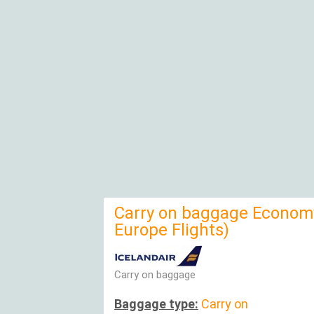
Carry on baggage Economy
Europe Flights)
Carry on baggage
Baggage type:
Carry on