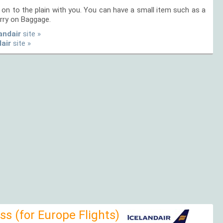
on to the plain with you. You can have a small item such as a
rry on Baggage.
andair
site »
dair
site »
s (for Europe Flights)