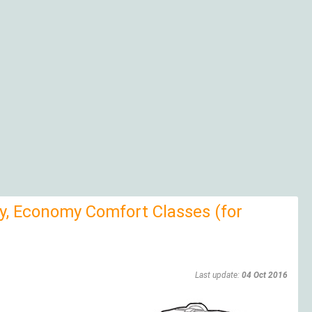
, Economy Comfort Classes (for
Last update:
04 Oct 2016