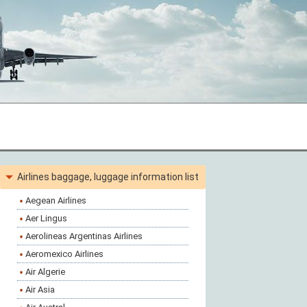
Airlines baggage, luggage information list
Aegean Airlines
Aer Lingus
Aerolineas Argentinas Airlines
Aeromexico Airlines
Air Algerie
Air Asia