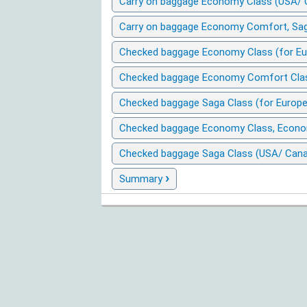
Carry on baggage Economy Class (USA/ 
Carry on baggage Economy Comfort, Sag
Checked baggage Economy Class (for Eu
Checked baggage Economy Comfort Class
Checked baggage Saga Class (for Europe
Checked baggage Economy Class, Econo
Checked baggage Saga Class (USA/ Cana
›
Summary