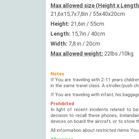
Max allowed size (Height x Length
21,6x15,7x7,8in / 55x40x20cm
Height:
21,6in / 55cm
Length:
15,7in / 40cm
Width:
7,8 in / 20cm
Max allowed weight:
22lbs /10kg
Notes
If You are traveling with 2-11 years childr
in the same travel class. A stroller/push c
If You are traveling with infant, his baggag
Prohibited
In light of recent incidents related to 
decision to recall these phones, Icelanda
devices on board the aircraft, or to stow 
All information about restricted items You