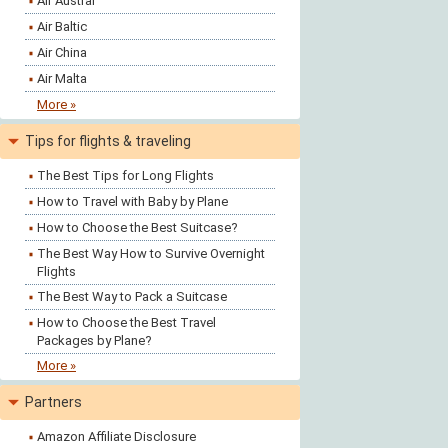
Air Austral
Air Baltic
Air China
Air Malta
More »
Tips for flights & traveling
The Best Tips for Long Flights
How to Travel with Baby by Plane
How to Choose the Best Suitcase?
The Best Way How to Survive Overnight
Flights
The Best Way to Pack a Suitcase
How to Choose the Best Travel
Packages by Plane?
More »
Partners
Amazon Affiliate Disclosure