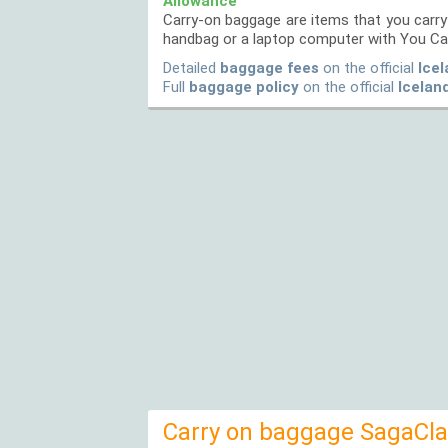
Allowance
Carry-on baggage are items that you carry 
handbag or a laptop computer with You Ca
Detailed
baggage fees
on the official
Icel
Full
baggage policy
on the official
Icelan
Carry on baggage SagaClas