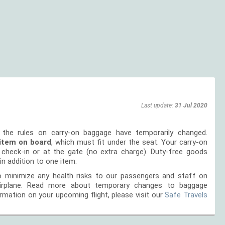
Last update:
31 Jul 2020
 the rules on carry-on baggage have temporarily changed.
item on board
, which must fit under the seat. Your carry-on
g check-in or at the gate (no extra charge). Duty-free goods
in addition to one item.
 minimize any health risks to our passengers and staff on
airplane. Read more about temporary changes to baggage
rmation on your upcoming flight, please visit our
Safe Travels