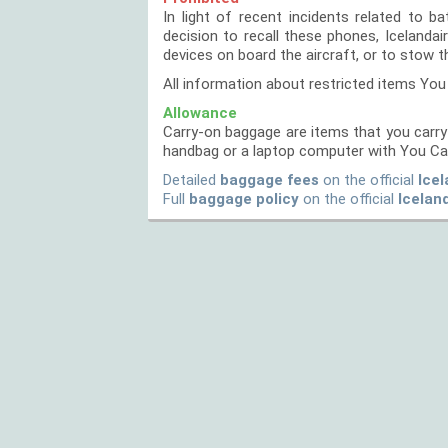
In light of recent incidents related to 
decision to recall these phones, Icelanda
devices on board the aircraft, or to stow 
All information about restricted items You
Allowance
Carry-on baggage are items that you carry 
handbag or a laptop computer with You Ca
Detailed
baggage fees
on the official
Icel
Full
baggage policy
on the official
Icelan