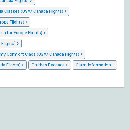
›
Canada Flights)
›
a Classes (USA/ Canada Flights)
›
rope Flights)
›
 (for Europe Flights)
›
 Flights)
›
my Comfort Class (USA/ Canada Flights)
›
›
›
da Flights)
Children Baggage
Claim Information