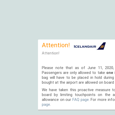
Attention!
Attention!
Please note that as of June 11, 2020,
Passengers are only allowed to take
one 
bag will have to be placed in hold durin
bought at the airport are allowed on board 
We have taken this proactive measure to
board by limiting touchpoints on the 
allowance on our
FAQ page
. For more info
page
.