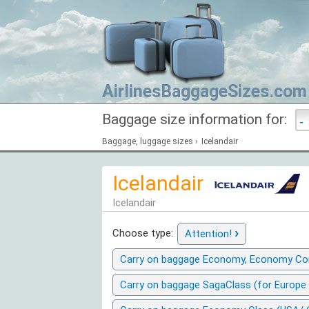
AirlinesBaggageSizes.com
Baggage size information for:
Baggage, luggage sizes
›
Icelandair
Icelandair
Icelandair
›
Choose type:
Attention!
Carry on baggage Economy, Economy Com
Carry on baggage SagaClass (for Europe 