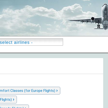
›
fort Classes (for Europe Flights)
›
Flights)