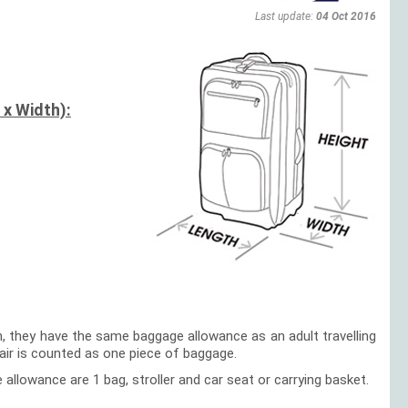
Last update:
04 Oct 2016
 x Width):
en, they have the same baggage allowance as an adult travelling
hair is counted as one piece of baggage.
e allowance are 1 bag, stroller and car seat or carrying basket.