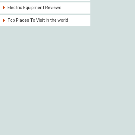
Electric Equipment Reviews
Top Places To Visit in the world