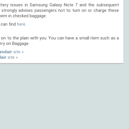
battery issues in Samsung Galaxy Note 7 and the subsequent
ir strongly advises passengers not to turn on or charge these
them in checked baggage.
 can find
here.
on to the plain with you. You can have a small item such as a
rry on Baggage.
andair
site »
dair
site »