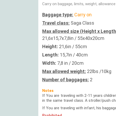
Carry on baggage, limits, weight, allowance
Baggage type:
Carry on
Travel class:
Saga Class
Max allowed size (Height x Length
21,6x15,7x7,8in / 55x40x20cm
Height:
21,6in / 55cm
Length:
15,7in / 40cm
Width:
7,8 in / 20cm
Max allowed weight:
22lbs /10kg
Number of baggages:
2
Notes
If You are traveling with 2-11 years childr
in the same travel class. A stroller/push c
If You are traveling with infant, his baggag
Prohibited