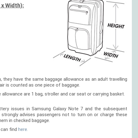
 x Width):
en, they have the same baggage allowance as an adult travelling
hair is counted as one piece of baggage.
e allowance are 1 bag, stroller and car seat or carrying basket.
battery issues in Samsung Galaxy Note 7 and the subsequent
ir strongly advises passengers not to turn on or charge these
them in checked baggage.
 can find
here.