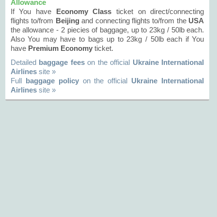
Allowance
If You have
Economy Class
ticket on direct/connecting
flights to/from
Beijing
and connecting flights to/from the
USA
the allowance - 2 piecies of baggage, up to 23kg / 50lb each.
Also You may have to bags up to 23kg / 50lb each if You
have
Premium Economy
ticket.
Detailed
baggage fees
on the official
Ukraine International
Airlines
site »
Full
baggage policy
on the official
Ukraine International
Airlines
site »