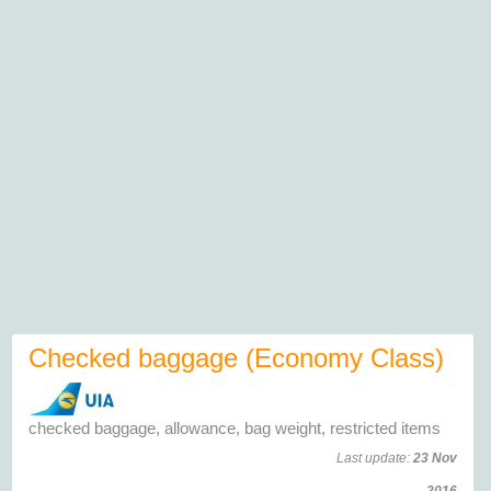
Checked baggage (Economy Class)
checked baggage, allowance, bag weight, restricted items
Last update:
23 Nov