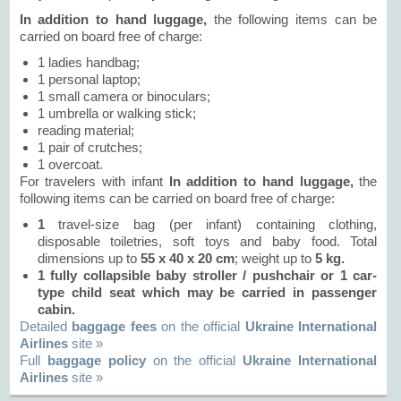
In addition to hand luggage,
the following items can be
carried on board free of charge:
1 ladies handbag;
1 personal laptop;
1 small camera or binoculars;
1 umbrella or walking stick;
reading material;
1 pair of crutches;
1 overcoat.
For travelers with infant
In addition to hand luggage,
the
following items can be carried on board free of charge:
1
travel-size bag (per infant) containing clothing,
disposable toiletries, soft toys and baby food. Total
dimensions up to
55 х 40 х 20 сm
; weight up to
5 kg.
1 fully collapsible baby stroller / pushchair or
1
car-
type child seat which may be carried in passenger
cabin.
Detailed
baggage fees
on the official
Ukraine International
Airlines
site »
Full
baggage policy
on the official
Ukraine International
Airlines
site »