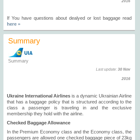
2016
If You have questions about dealyed or lost baggage read
here »
Summary
Summary
Last update:
30 Nov
2016
Ukraine International Airlines
is a dynamic Ukrainian Airline
that has a baggage policy that is structured according to the
class a passenger is traveling in and the exclusive
membership they hold with the airline.
Checked Baggage Allowance
In the Premium Economy class and the Economy class, the
passengers are allowed one checked baggage piece of 23kg