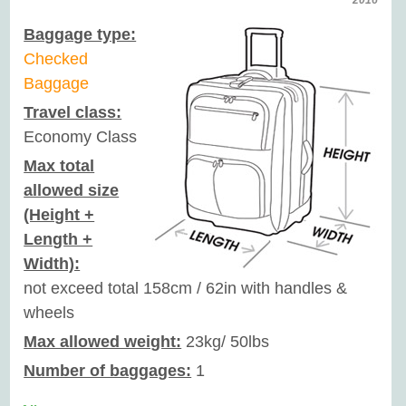
2016
Baggage type:
Checked
Baggage
Travel class:
Economy Class
Max total
allowed size
(Height +
Length +
Width):
not exceed total 158cm / 62in with handles &
wheels
Max allowed weight:
23kg/ 50lbs
Number of baggages:
1