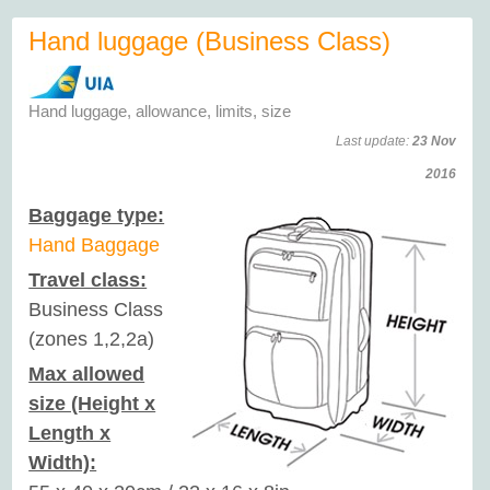
Hand luggage (Business Class)
Hand luggage, allowance, limits, size
Last update:
23 Nov
2016
Baggage type:
Hand Baggage
Travel class:
Business Class
(zones 1,2,2a)
Max allowed
size (Height x
Length x
Width):