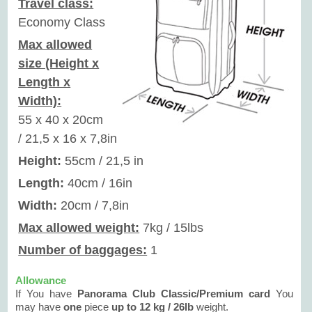
Travel class:
Economy Class
Max allowed
size (Height x
Length x
Width):
55 x 40 x 20cm
/ 21,5 x 16 x 7,8in
Height:
55cm / 21,5 in
Length:
40cm / 16in
Width:
20cm / 7,8in
Max allowed weight:
7kg / 15lbs
Number of baggages:
1
Allowance
If You have
Panorama Club Classic/Premium card
You
may have
one
piece
up to 12 kg / 26lb
weight.