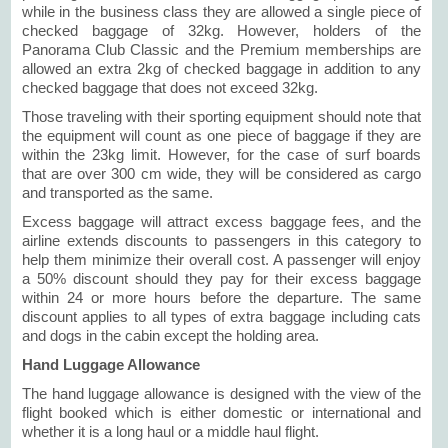
while in the business class they are allowed a single piece of
checked baggage of 32kg. However, holders of the
Panorama Club Classic and the Premium memberships are
allowed an extra 2kg of checked baggage in addition to any
checked baggage that does not exceed 32kg.
Those traveling with their sporting equipment should note that
the equipment will count as one piece of baggage if they are
within the 23kg limit. However, for the case of surf boards
that are over 300 cm wide, they will be considered as cargo
and transported as the same.
Excess baggage will attract excess baggage fees, and the
airline extends discounts to passengers in this category to
help them minimize their overall cost. A passenger will enjoy
a 50% discount should they pay for their excess baggage
within 24 or more hours before the departure. The same
discount applies to all types of extra baggage including cats
and dogs in the cabin except the holding area.
Hand Luggage Allowance
The hand luggage allowance is designed with the view of the
flight booked which is either domestic or international and
whether it is a long haul or a middle haul flight.