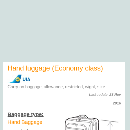
Hand luggage (Economy class)
Carry on baggage, allowance, restricted, wight, size
Last update:
23 Nov
2016
Baggage type:
Hand Baggage