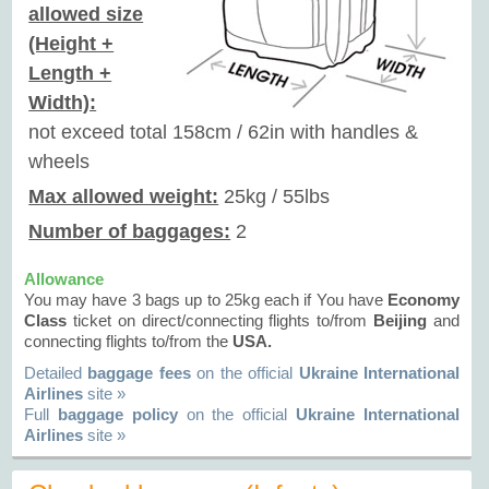
allowed size
(Height +
Length +
Width):
not exceed total 158cm / 62in with handles &
wheels
Max allowed weight:
25kg / 55lbs
Number of baggages:
2
Allowance
You may have 3 bags up to 25kg each if You have
Economy
Class
ticket on direct/connecting flights to/from
Beijing
and
connecting flights to/from the
USA.
Detailed
baggage fees
on the official
Ukraine International
Airlines
site »
Full
baggage policy
on the official
Ukraine International
Airlines
site »