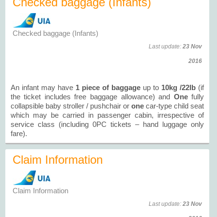
Checked baggage (Infants)
Checked baggage (Infants)
Last update:
23 Nov
2016
An infant may have
1 piece of baggage
up to
10kg /22lb
(if
the ticket includes free baggage allowance) and
One
fully
collapsible baby stroller / pushchair or
one
car-type child seat
which may be carried in passenger cabin, irrespective of
service class (including 0PC tickets – hand luggage only
fare).
Claim Information
Claim Information
Last update:
23 Nov