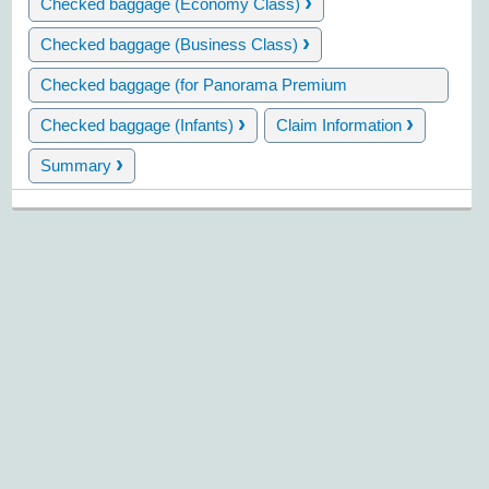
›
Checked baggage (Economy Class)
›
Checked baggage (Business Class)
Checked baggage (for Panorama Premium
›
cardholders)
›
›
Checked baggage (Infants)
Claim Information
›
Summary