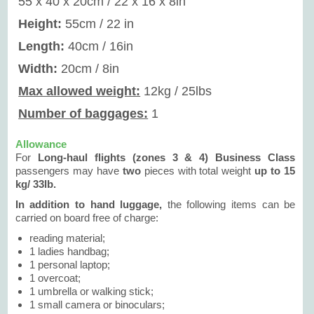
55 x 40 x 20cm / 22 x 16 x 8in
Height:
55cm / 22 in
Length:
40cm / 16in
Width:
20cm / 8in
Max allowed weight:
12kg / 25lbs
Number of baggages:
1
Allowance
For
Long-haul flights (zones 3 & 4) Business Class
passengers may have
two
pieces with total weight
up to 15
kg/ 33lb.
In addition to hand luggage,
the following items can be
carried on board free of charge:
reading material;
1 ladies handbag;
1 personal laptop;
1 overcoat;
1 umbrella or walking stick;
1 small camera or binoculars;