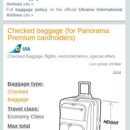
Airlines
site »
Full
baggage policy
on the official
Ukraine International
Airlines
site »
Checked baggage (for Panorama
Premium cardholders)
Checked Baggage, flights, restricted items, special offers
Last update:
23 Nov
2016
Baggage type:
Checked
Baggage
Travel class:
Economy Class
Max total