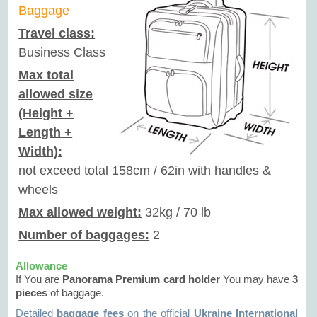
Baggage
Travel class:
Business Class
Max total
allowed size
(Height +
Length +
Width):
not exceed total 158cm / 62in with handles &
wheels
Max allowed weight:
32kg / 70 lb
Number of baggages:
2
Allowance
If You are
Panorama
Premium
card holder
You may have
3
pieces
of baggage.
Detailed
baggage fees
on the official
Ukraine International