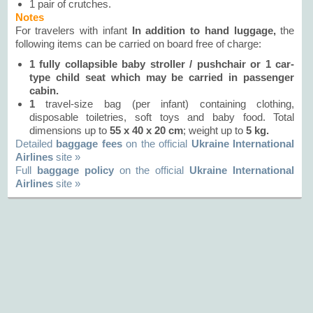
1 pair of crutches.
Notes
For travelers with infant
In addition to hand luggage,
the
following items can be carried on board free of charge:
1 fully collapsible baby stroller / pushchair or
1
car-
type child seat which may be carried in passenger
cabin.
1
travel-size bag (per infant) containing clothing,
disposable toiletries, soft toys and baby food. Total
dimensions up to
55 х 40 х 20 сm
; weight up to
5 kg.
Detailed
baggage fees
on the official
Ukraine International
Airlines
site »
Full
baggage policy
on the official
Ukraine International
Airlines
site »