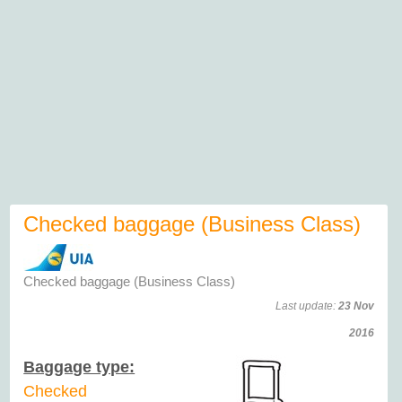
Checked baggage (Business Class)
Checked baggage (Business Class)
Last update:
23 Nov
2016
Baggage type:
Checked