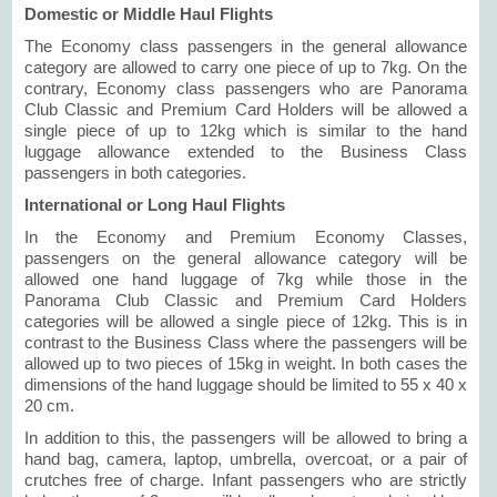
Domestic or Middle Haul Flights
The Economy class passengers in the general allowance
category are allowed to carry one piece of up to 7kg. On the
contrary, Economy class passengers who are Panorama
Club Classic and Premium Card Holders will be allowed a
single piece of up to 12kg which is similar to the hand
luggage allowance extended to the Business Class
passengers in both categories.
International or Long Haul Flights
In the Economy and Premium Economy Classes,
passengers on the general allowance category will be
allowed one hand luggage of 7kg while those in the
Panorama Club Classic and Premium Card Holders
categories will be allowed a single piece of 12kg. This is in
contrast to the Business Class where the passengers will be
allowed up to two pieces of 15kg in weight. In both cases the
dimensions of the hand luggage should be limited to 55 x 40 x
20 cm.
In addition to this, the passengers will be allowed to bring a
hand bag, camera, laptop, umbrella, overcoat, or a pair of
crutches free of charge. Infant passengers who are strictly