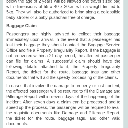
below the age of 2 years will be allowed one travel sized bag
with dimensions of 55 x 40 x 20cm with a weight limited to
5kg. They will also be authorized to bring along a collapsible
baby stroller or a baby pushchair free of charge.
Baggage Claim
Passengers are highly advised to collect their baggage
immediately upon arrival. In the event that a passenger has
lost their baggage they should contact the Baggage Service
Office and file a Property Irregularity Report. If the baggage is
not recovered within a 21 day period, the affected passenger
can file for claims. A successful claim should have the
following details attached to it; the Property Irregularity
Report, the ticket for the route, baggage tags and other
documents that will aid the speedy processing of the claims.
In cases that involve the damage to property or lost content,
the affected passenger will be required to fill the Damage and
Pilferage Report within seven days of the happening of the
incident. After seven days a claim can be processed and to
speed up the process, the passenger will be required to avail
the requisite documents like Damage and Pilferage Report,
the ticket for the route, baggage tags, and other valid
documents.