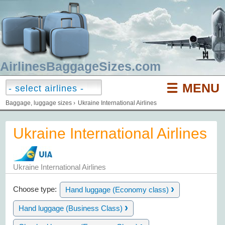
AirlinesBaggageSizes.com
MENU
Baggage, luggage sizes
›
Ukraine International Airlines
Ukraine International Airlines
Ukraine International Airlines
›
Choose type:
Hand luggage (Economy class)
›
Hand luggage (Business Class)